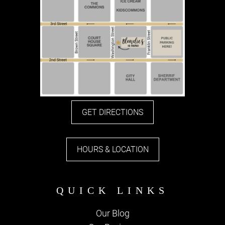
GET DIRECTIONS
HOURS & LOCATION
Our Blog