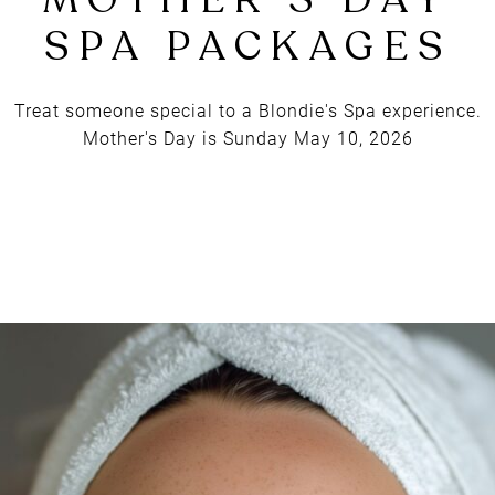
BLONDIE'S
MOTHER'S DA
SPA PACKAGE
Treat someone special to a Blondie's Spa experience.
Mother's Day is Sunday May 10, 2026