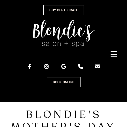
Skip
BUY CERTIFICATE
to
content
☰
BOOK ONLINE