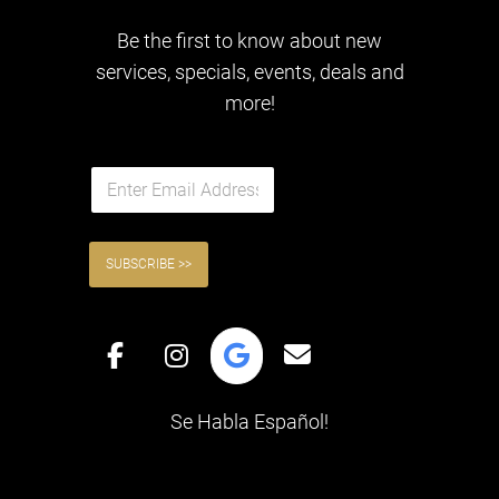
Be the first to know about new
services, specials, events, deals and
more!
E
QUICK LINKS
m
a
i
l
SUBSCRIBE >>
*
Se Habla Español!