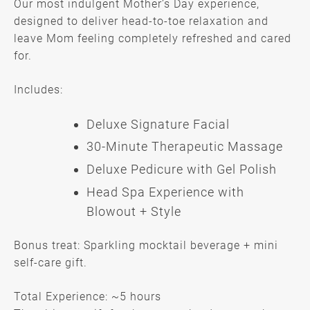
Our most indulgent Mother’s Day experience,
designed to deliver head-to-toe relaxation and
leave Mom feeling completely refreshed and cared
for.
Includes:
Deluxe Signature Facial
The Ultimate Mother’s Retreat —
30-Minute Therapeutic Massage
$350
Deluxe Pedicure with Gel Polish
Head Spa Experience with
Blowout + Style
Bonus treat: Sparkling mocktail beverage + mini
self-care gift.
Total Experience: ~5 hours