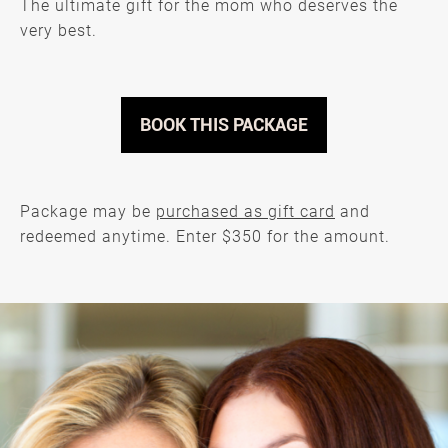
The ultimate gift for the mom who deserves the
very best.
BOOK THIS PACKAGE
Package may be
purchased as gift card
and
redeemed anytime. Enter $350 for the amount.