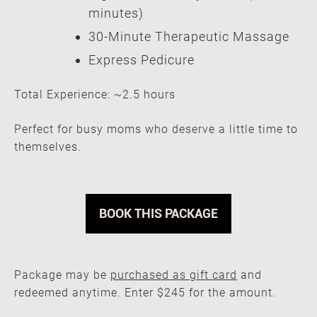
minutes)
30-Minute Therapeutic Massage
Express Pedicure
Total Experience: ~2.5 hours
Perfect for busy moms who deserve a little time to
themselves.
BOOK THIS PACKAGE
Package may be
purchased as gift card
and
redeemed anytime. Enter $245 for the amount.