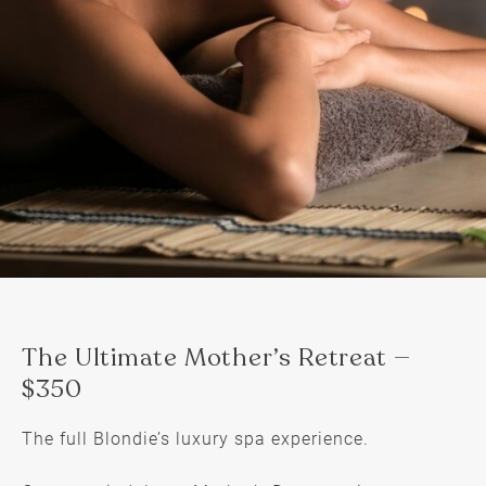
The full Blondie’s luxury spa experience.