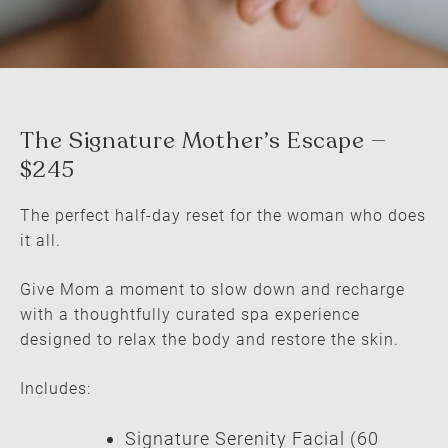
The perfect half-day reset for the woman who does
it all.
Give Mom a moment to slow down and recharge
The Signature Mother’s Escape —
with a thoughtfully curated spa experience
$245
designed to relax the body and restore the skin.
Includes:
Signature Serenity Facial (60