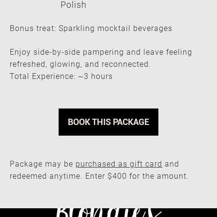
Polish
Bonus treat: Sparkling mocktail beverages
Enjoy side-by-side pampering and leave feeling
refreshed, glowing, and reconnected.
Total Experience: ~3 hours
Mother & Daughter Spa Day — $40
BOOK THIS PACKAGE
Package may be
purchased as gift card
and
redeemed anytime. Enter $400 for the amount.