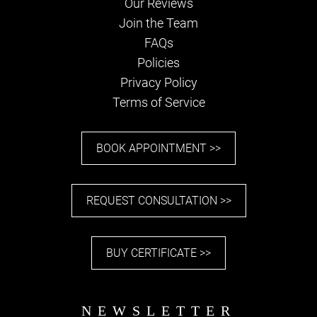
Our Reviews
Join the Team
FAQs
Policies
Privacy Policy
PARKING
Terms of Service
BOOK APPOINTMENT >>
REQUEST CONSULTATION >>
BUY CERTIFICATE >>