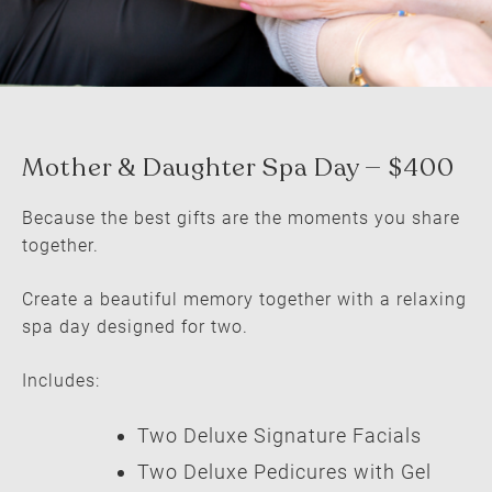
Because the best gifts are the moments you share
together.
Create a beautiful memory together with a relaxing
spa day designed for two.
Includes:
Two Deluxe Signature Facials
Two Deluxe Pedicures with Gel