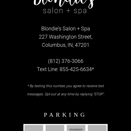
Blondie's Salon + Spa
227 Washington Street,
Columbus, IN, 47201
(812) 376-3066
Text Line: 855-425-6634*
* By texting this number, you agree to receive text
messages. Opt-out at any time by replying "STOP".