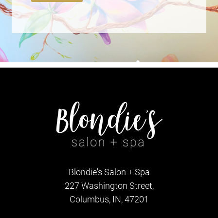
Blondie's Salon + Spa
227 Washington Street,
Columbus, IN, 47201