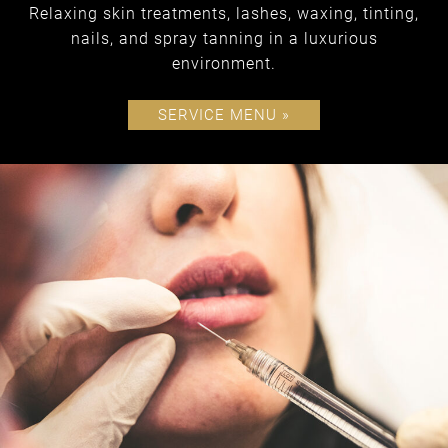
Relaxing skin treatments, lashes, waxing, tinting,
nails, and spray tanning in a luxurious
environment.
SERVICE MENU »
spa