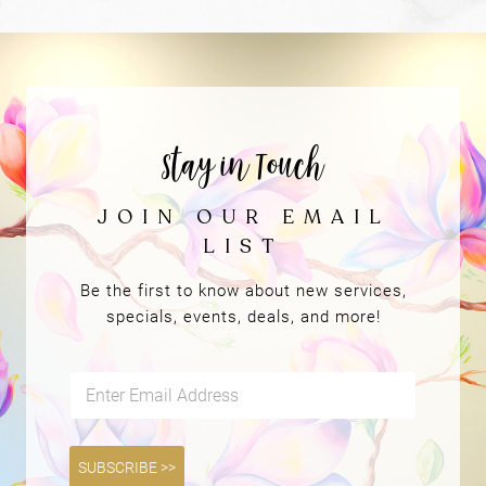
REVIEWS &
TESTIMONIALS
Be the first to know about new services,
specials, events, deals, and more!
E
m
a
i
l
SUBSCRIBE >>
*