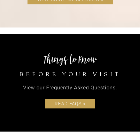
equipping
View our Frequently Asked Questions.
CLIENTS
READ FAQS »