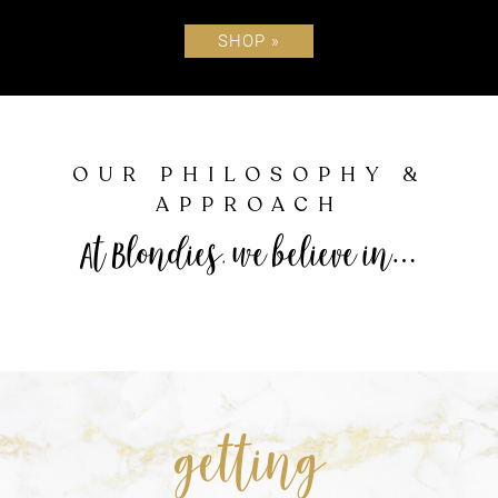
SHOP »