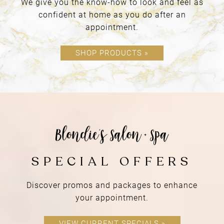
We give you the know-how to look and feel as
confident at home as you do after an
appointment.
SHOP PRODUCTS »
a place of
RETREAT
Discover promos and packages to enhance
your appointment.
VIEW CURRENT SPECIALS »