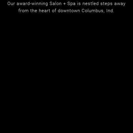
MEET OUR NEW
Our award-winning Salon + Spa is nestled steps away
from the heart of downtown Columbus, Ind.
LOCATION: