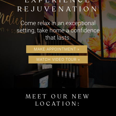
EXPERIENCE
REJUVENATION
Come relax in an exceptional
setting, take home a confidence
MAKE APPOINTMENT »
that lasts.
WATCH VIDEO TOUR »