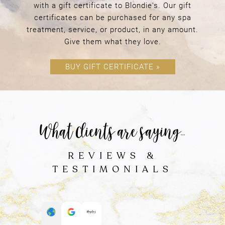
with a gift certificate to Blondie's. Our gift
certificates can be purchased for any spa
treatment, service, or product, in any amount.
Give them what they love.
BUY GIFT CERTIFICATE »
YOUR FIRST VISIT