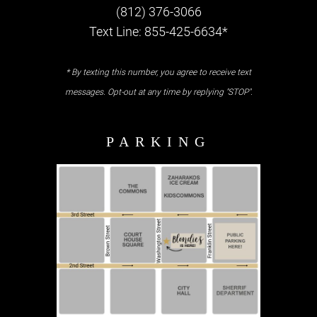
(812) 376-3066
Text Line: 855-425-6634*
* By texting this number, you agree to receive text
messages. Opt-out at any time by replying "STOP".