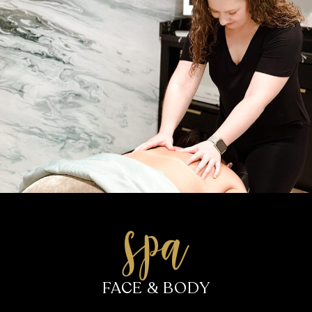
salon
HAIR