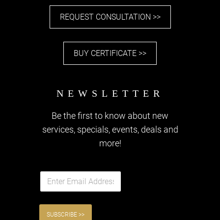
REQUEST CONSULTATION >>
BUY CERTIFICATE >>
Be the first to know about new
services, specials, events, deals and
more!
E
m
a
i
l
SUBSCRIBE >>