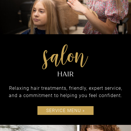
What We Do
COME EXPERIENCE
ALL BLONDIE’S HAS
TO OFFER
Relaxing hair treatments, friendly, expert service,
and a commitment to helping you feel confident.
SERVICE MENU »