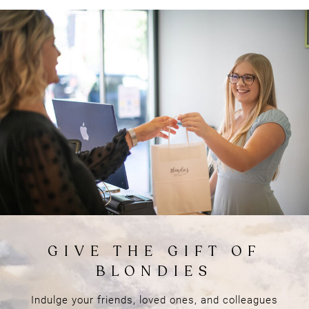
Things to Know
BEFORE YOUR VISIT
Indulge your friends, loved ones, and colleagues