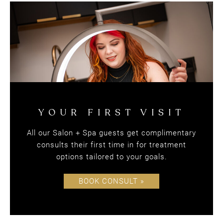
Blondie's Salon + Spa
All our Salon + Spa guests get complimentary
consults their first time in for treatment
SPECIAL OFFERS
options tailored to your goals.
BOOK CONSULT »