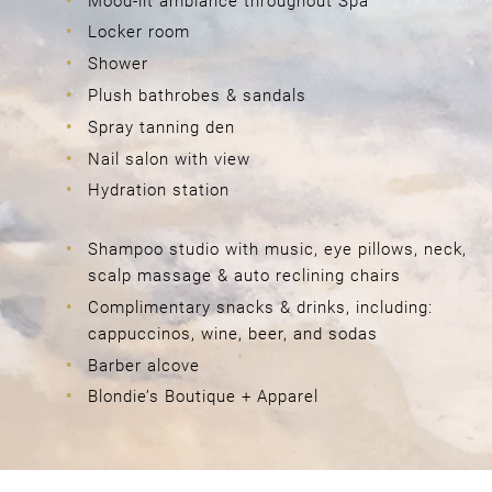
Mood-lit ambiance throughout Spa
Locker room
Shower
Plush bathrobes & sandals
Spray tanning den
Nail salon with view
Hydration station
Special Amenities & Features
Shampoo studio with music, eye pillows, neck,
scalp massage & auto reclining chairs
FOR OUR GUESTS
Complimentary snacks & drinks, including:
cappuccinos, wine, beer, and sodas
Barber alcove
Blondie’s Boutique + Apparel