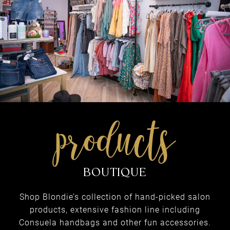
med spa
INJECTABLES & FILLERS
Shop Blondie’s collection of hand-picked salon
products, extensive fashion line including
Consuela handbags and other fun accessories.