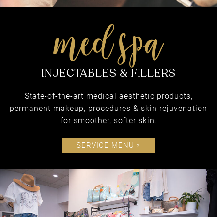
FACE & BODY
State-of-the-art medical aesthetic products,
permanent makeup, procedures & skin rejuvenation
for smoother, softer skin.
SERVICE MENU »