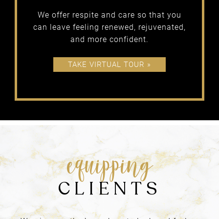
APPROACH
We offer respite and care so that you
At Blondies, we believe in…
can leave feeling renewed, rejuvenated,
and more confident.
TAKE VIRTUAL TOUR »
getting
RESULTS