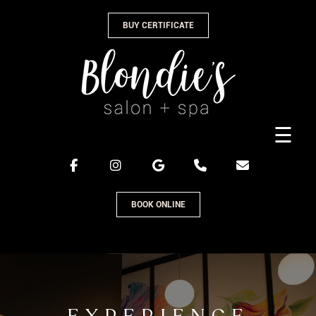
Skip
BUY CERTIFICATE
to
content
☰
BOOK ONLINE