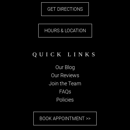
Stay in Touch
GET DIRECTIONS
JOIN OUR EMAIL
LIST
HOURS & LOCATION
Our Blog
Our Reviews
Join the Team
FAQs
Policies
BOOK APPOINTMENT >>