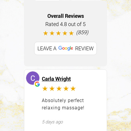
Overall Reviews
Rated 4.8 out of 5
(859)
★★★★★
LEAVE A
REVIEW
Carla Wright
Er
★★★★★
Absolutely perfect
Al
relaxing massage!
la
qu
5 days ago
wa
ce