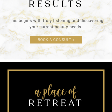
products
This begins with truly listening and discovering
your current beauty needs.
BOUTIQUE
BOOK A CONSULT »
OUR PHILOSOPHY &