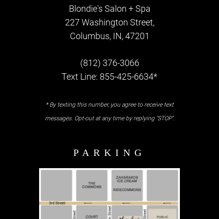
Blondie's Salon + Spa
227 Washington Street,
Columbus, IN, 47201
(812) 376-3066
Text Line: 855-425-6634*
* By texting this number, you agree to receive text
messages. Opt-out at any time by replying "STOP".