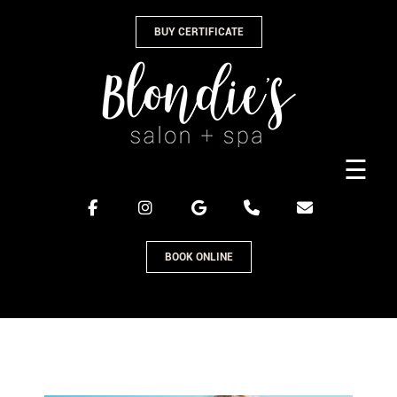
Skip
BUY CERTIFICATE
to
content
☰
BOOK ONLINE