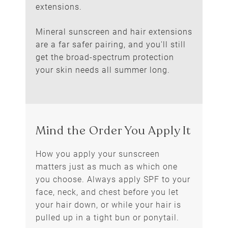
extensions.
Mineral sunscreen and hair extensions
are a far safer pairing, and you'll still
Switch to a Mineral
get the broad-spectrum protection
Sunscreen
your skin needs all summer long.
How you apply your sunscreen
matters just as much as which one
you choose. Always apply SPF to your
face, neck, and chest before you let
your hair down, or while your hair is
pulled up in a tight bun or ponytail.