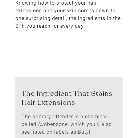
Knowing how to protect your hair
extensions and your skin comes down to
one surprising detail, the ingredients in the
SPF you reach for every day.
The primary offender is a chemical
called Avobenzone, which you'll also
see listed on labels as Butyl