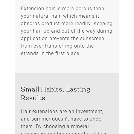
Extension hair is more porous than
your natural hair, which means it
absorbs product more readily. Keeping
your hair up and out of the way during
application prevents the sunscreen
from ever transferring onto the
strands in the first place.
Mind the Order You Apply It
Hair extensions are an investment,
and summer doesn't have to undo
them. By choosing a mineral
sunscreen and being mindful of how