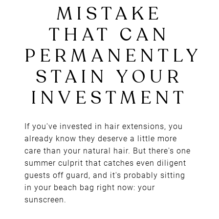
EXTENSIONS:
THE SUMMER
MISTAKE
THAT CAN
PERMANENTL
STAIN YOUR
If you've invested in hair extensions, you
already know they deserve a little more
INVESTMENT
care than your natural hair. But there's one
summer culprit that catches even diligent
guests off guard, and it's probably sitting
in your beach bag right now: your
sunscreen.