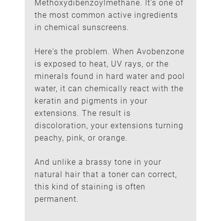
Methoxydibenzoylmethane. It's one of
the most common active ingredients
The Ingredient That Stains
in chemical sunscreens.
Hair Extensions
Here's the problem. When Avobenzone
is exposed to heat, UV rays, or the
minerals found in hard water and pool
water, it can chemically react with the
keratin and pigments in your
extensions. The result is
discoloration, your extensions turning
peachy, pink, or orange.
And unlike a brassy tone in your
natural hair that a toner can correct,
this kind of staining is often
permanent.