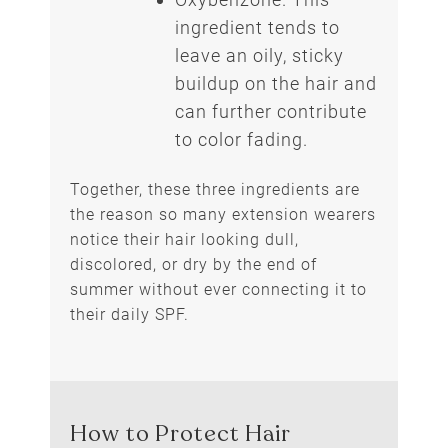
ingredient tends to
leave an oily, sticky
buildup on the hair and
can further contribute
to color fading.
Together, these three ingredients are
the reason so many extension wearers
notice their hair looking dull,
discolored, or dry by the end of
summer without ever connecting it to
their daily SPF.