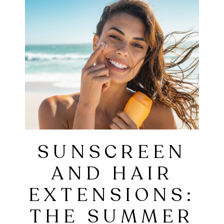
SUNSCREEN
AND HAIR