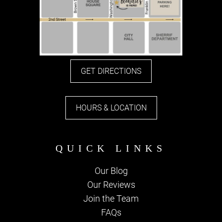
GET DIRECTIONS
HOURS & LOCATION
Our Blog
Our Reviews
Join the Team
FAQs
PARKING