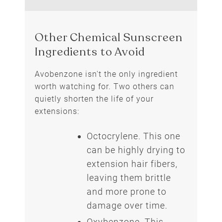
Avobenzone isn't the only ingredient
worth watching for. Two others can
quietly shorten the life of your
extensions:
Octocrylene. This one
can be highly drying to
Other Chemical Sunscreen
extension hair fibers,
Ingredients to Avoid
leaving them brittle
and more prone to
damage over time.
Oxybenzone. This