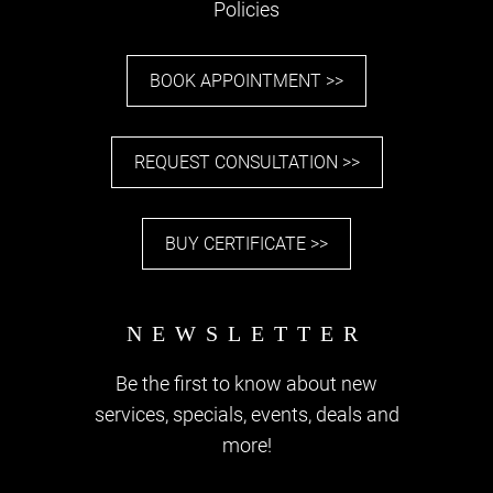
Policies
BOOK APPOINTMENT >>
REQUEST CONSULTATION >>
BUY CERTIFICATE >>
Be the first to know about new
services, specials, events, deals and
more!