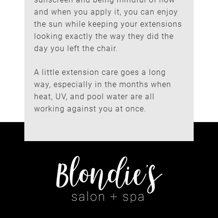
and when you apply it, you can enjoy
the sun while keeping your extensions
looking exactly the way they did the
day you left the chair.
A little extension care goes a long
way, especially in the months when
heat, UV, and pool water are all
working against you at once.
Small Habits, Lasting
Results