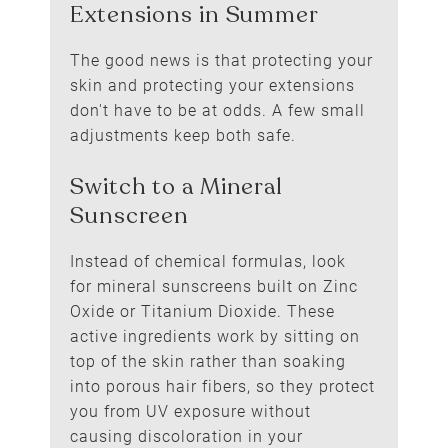
The good news is that protecting your
skin and protecting your extensions
don't have to be at odds. A few small
adjustments keep both safe.
Instead of chemical formulas, look
for mineral sunscreens built on Zinc
Oxide or Titanium Dioxide. These
How to Protect Hair
active ingredients work by sitting on
Extensions in Summer
top of the skin rather than soaking
into porous hair fibers, so they protect
you from UV exposure without
causing discoloration in your