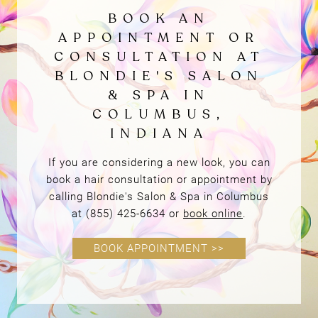
If you are considering a new look, you can
book a hair consultation or appointment by
calling Blondie's Salon & Spa in Columbus
at (855) 425-6634 or
book online
.
BOOK APPOINTMENT >>
Book Online
BOOK AN