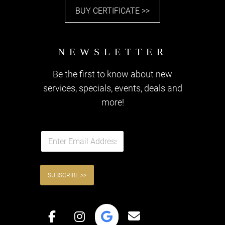
BUY CERTIFICATE >>
Be the first to know about new
services, specials, events, deals and
more!
QUICK LINKS
E
m
a
i
l
SUBSCRIBE >>
*