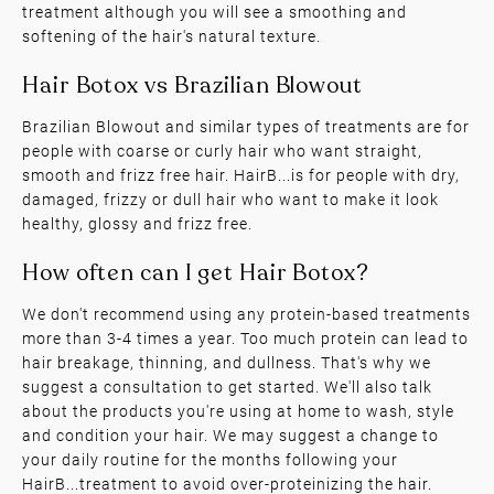
treatment although you will see a smoothing and
softening of the hair's natural texture.
Brazilian Blowout and similar types of treatments are for
people with coarse or curly hair who want straight,
smooth and frizz free hair. HairB...is for people with dry,
Hair Botox vs Keratin Treatments
damaged, frizzy or dull hair who want to make it look
healthy, glossy and frizz free.
We don't recommend using any protein-based treatments
more than 3-4 times a year. Too much protein can lead to
hair breakage, thinning, and dullness. That's why we
suggest a consultation to get started. We'll also talk
about the products you're using at home to wash, style
Hair Botox vs Brazilian Blowout
and condition your hair. We may suggest a change to
your daily routine for the months following your
HairB...treatment to avoid over-proteinizing the hair.