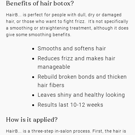
HairB... is perfect for people with dull, dry or damaged
hair, or those who want to fight frizz. It's not specifically
a smoothing or straightening treatment, although it does
give some smoothing benefits.
Smooths and softens hair
Reduces frizz and makes hair
Benefits of hair botox?
manageable
Rebuild broken bonds and thicken
hair fibers
Leaves shiny and healthy looking
Results last 10-12 weeks
HairB... is a three-step in-salon process. First, the hair is