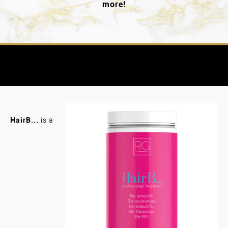
more!
HairB...
is a