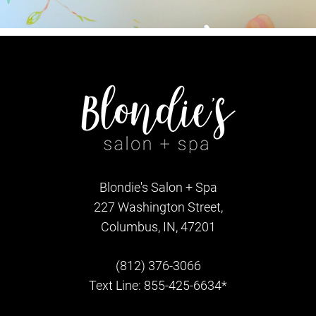
APPOINTMENT OR
CONSULTATION AT
BLONDIE'S SALON
& SPA IN
COLUMBUS,
INDIANA
Blondie's Salon + Spa
227 Washington Street,
Columbus, IN, 47201
(812) 376-3066
Text Line: 855-425-6634*