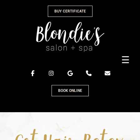
Skip
BUY CERTIFICATE
to
content
☰
BOOK ONLINE