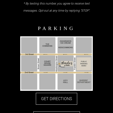
* By texting this number, you agree to receive text
messages. Opt-out at any time by replying "STOP".
GET DIRECTIONS