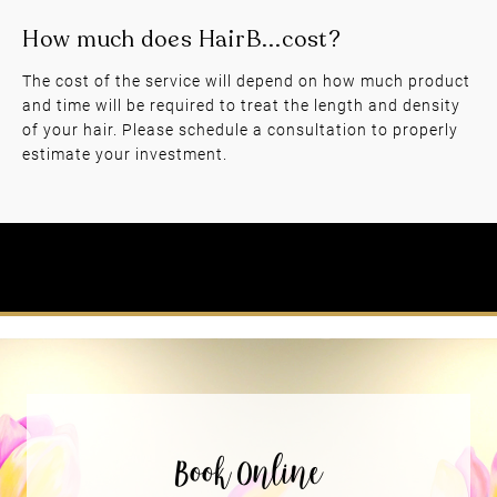
The cost of the service will depend on how much product
and time will be required to treat the length and density
of your hair. Please schedule a consultation to properly
How often can I get Hair Botox?
estimate your investment.
How much does HairB...cost?