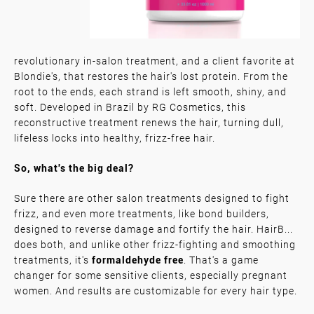
revolutionary in-salon treatment, and a client favorite at
Blondie's, that restores the hair's lost protein. From the
root to the ends, each strand is left smooth, shiny, and
soft. Developed in Brazil by RG Cosmetics, this
reconstructive treatment renews the hair, turning dull,
lifeless locks into healthy, frizz-free hair.
So, what's the big deal?
Sure there are other salon treatments designed to fight
frizz, and even more treatments, like bond builders,
designed to reverse damage and fortify the hair. HairB...
does both, and unlike other frizz-fighting and smoothing
treatments, it's
formaldehyde free
. That's a game
changer for some sensitive clients, especially pregnant
women. And results are customizable for every hair type.