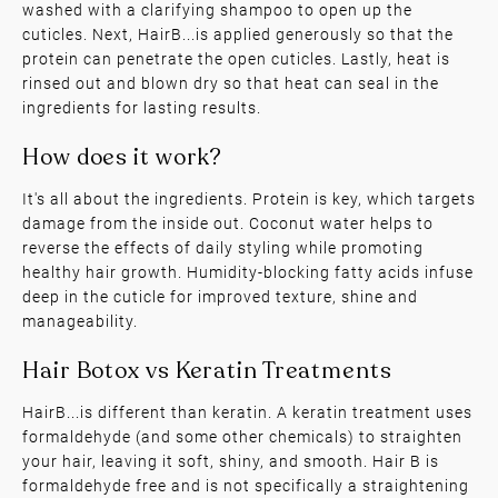
washed with a clarifying shampoo to open up the
cuticles. Next, HairB...is applied generously so that the
protein can penetrate the open cuticles. Lastly, heat is
rinsed out and blown dry so that heat can seal in the
ingredients for lasting results.
It's all about the ingredients. Protein is key, which targets
How is it applied?
damage from the inside out. Coconut water helps to
reverse the effects of daily styling while promoting
healthy hair growth. Humidity-blocking fatty acids infuse
deep in the cuticle for improved texture, shine and
manageability.
HairB...is different than keratin. A keratin treatment uses
formaldehyde (and some other chemicals) to straighten
How does it work?
your hair, leaving it soft, shiny, and smooth. Hair B is
formaldehyde free and is not specifically a straightening