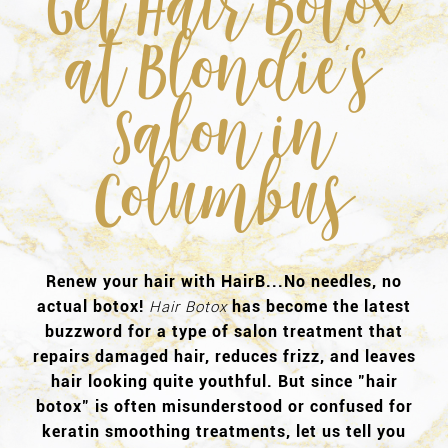
Get Hair Botox
at Blondie's
Salon in
Columbus
Renew your hair with HairB...No needles, no
actual botox!
has become the latest
Hair Botox
buzzword for a type of salon treatment that
repairs damaged hair, reduces frizz, and leaves
hair looking quite youthful. But since "hair
botox" is often misunderstood or confused for
keratin smoothing treatments, let us tell you