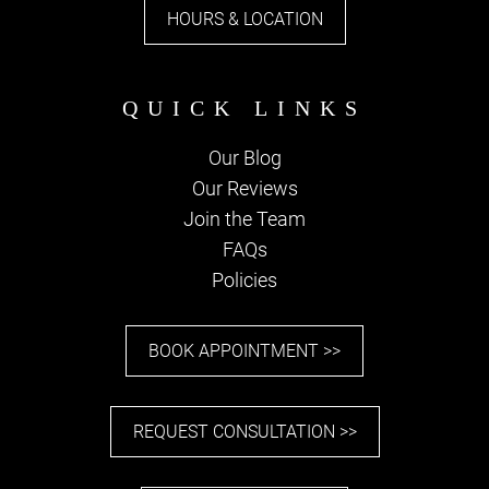
HOURS & LOCATION
Our Blog
Our Reviews
PARKING
Join the Team
FAQs
Policies
BOOK APPOINTMENT >>
REQUEST CONSULTATION >>